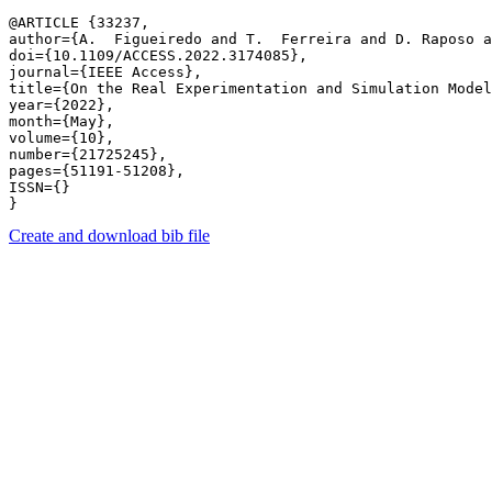
@ARTICLE {33237,

author={A.  Figueiredo and T.  Ferreira and D. Raposo a
doi={10.1109/ACCESS.2022.3174085},

journal={IEEE Access},

title={On the Real Experimentation and Simulation Model
year={2022},

month={May},

volume={10},

number={21725245},

pages={51191-51208},

ISSN={}

Create and download bib file