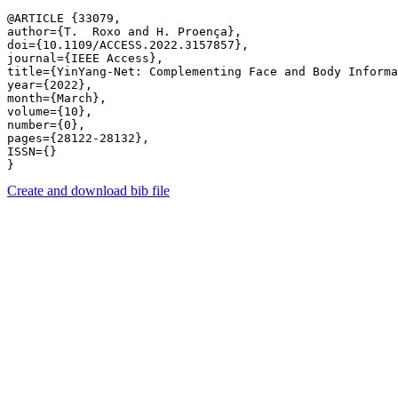
@ARTICLE {33079,

author={T.  Roxo and H. Proença},

doi={10.1109/ACCESS.2022.3157857},

journal={IEEE Access},

title={YinYang-Net: Complementing Face and Body Informa
year={2022},

month={March},

volume={10},

number={0},

pages={28122-28132},

ISSN={}

Create and download bib file