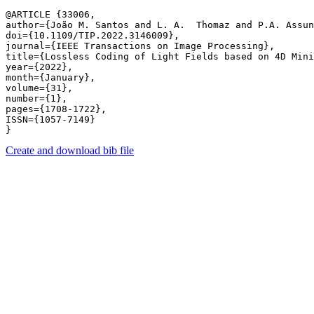
@ARTICLE {33006,

author={João M. Santos and L. A.  Thomaz and P.A. Assun
doi={10.1109/TIP.2022.3146009},

journal={IEEE Transactions on Image Processing},

title={Lossless Coding of Light Fields based on 4D Mini
year={2022},

month={January},

volume={31},

number={1},

pages={1708-1722},

ISSN={1057-7149}

Create and download bib file