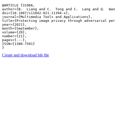
@ARTICLE {31966,

author={B.  Liang and C.  Tong and C.  Lang and Q.  Wan
doi={10.1007/s11042-021-11394-x},

journal={Multimedia Tools and Applications},

title={Protecting image privacy through adversarial per
year={2021},

month={September},

volume={20},

number={21},

pages={---},

ISSN={1380-7501}

Create and download bib file