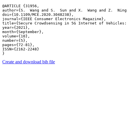
@ARTICLE {31956,

author={S.  Wang and S.  Sun and X.  Wang and Z.  Ning 
doi={10.1109/MCE.2020.3048238},

journal={IEEE Consumer Electronics Magazine},

title={Secure Crowdsensing in 5G Internet of Vehicles: 
year={2021},

month={September},

volume={10},

number={5},

pages={72-81},

ISSN={2162-2248}

Create and download bib file