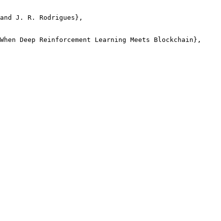
and J. R. Rodrigues},

When Deep Reinforcement Learning Meets Blockchain},
