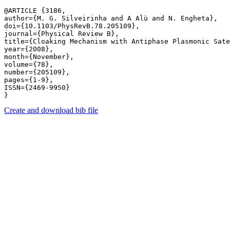
@ARTICLE {3186,

author={M. G. Silveirinha and A Alù and N. Engheta},

doi={10.1103/PhysRevB.78.205109},

journal={Physical Review B},

title={Cloaking Mechanism with Antiphase Plasmonic Sate
year={2008},

month={November},

volume={78},

number={205109},

pages={1-9},

ISSN={2469-9950}

Create and download bib file