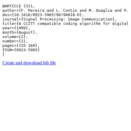
@ARTICLE {311,

author={F. Pereira and L. Contin and M. Quaglia and P. 
doi={10.1016/0923-5965(90)90018-D},

journal={Signal Processing: Image Communication},

title={A CCITT compatible coding algorithm for digital 
year={1990},

month={August},

volume={2},

number={2},

pages={155-169},

ISSN={0923-5965}

Create and download bib file