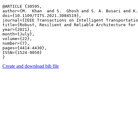
@ARTICLE {30595,

author={M.  Khan  and S.  Ghosh and S. A. Busari and K.
doi={10.1109/TITS.2021.3084519},

journal={IEEE Transactions on Intelligent Transportatio
title={Robust, Resilient and Reliable Architecture for 
year={2021},

month={July},

volume={22},

number={7},

pages={4414-4430},

ISSN={1524-9050}

Create and download bib file