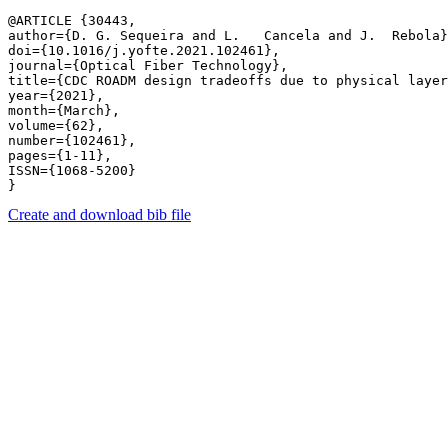
@ARTICLE {30443,

author={D. G. Sequeira and L.   Cancela and J.  Rebola}
doi={10.1016/j.yofte.2021.102461},

journal={Optical Fiber Technology},

title={CDC ROADM design tradeoffs due to physical layer
year={2021},

month={March},

volume={62},

number={102461},

pages={1-11},

ISSN={1068-5200}

Create and download bib file