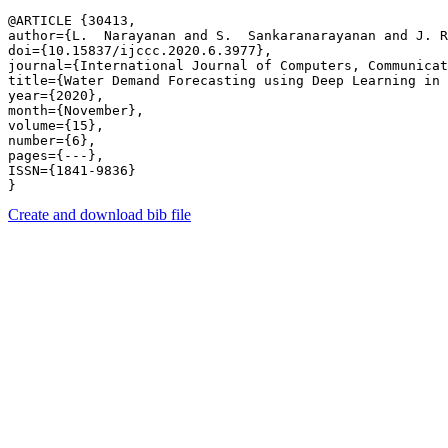
@ARTICLE {30413,

author={L.  Narayanan and S.  Sankaranarayanan and J. R
doi={10.15837/ijccc.2020.6.3977},

journal={International Journal of Computers, Communicat
title={Water Demand Forecasting using Deep Learning in 
year={2020},

month={November},

volume={15},

number={6},

pages={---},

ISSN={1841-9836}

Create and download bib file