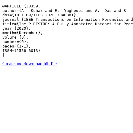
@ARTICLE {30359,

author={A.  Kumar and E.  Yaghoubi and A.  Das and B.  
doi={10.1109/TIFS.2020.3040881},

journal={IEEE Transactions on Information Forensics and
title={The P-DESTRE: A Fully Annotated Dataset for Pede
year={2020},

month={December},

volume={0},

number={0},

pages={1-1},

ISSN={1556-6013}

Create and download bib file