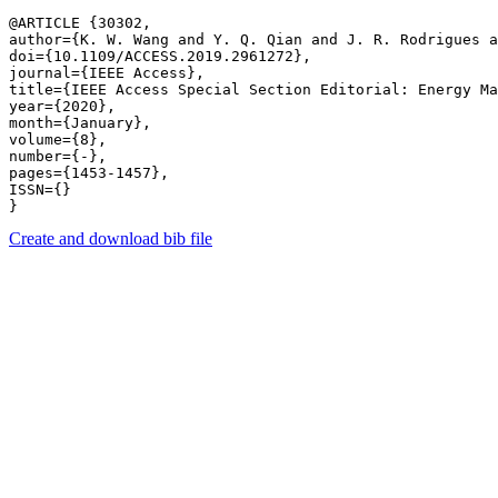
@ARTICLE {30302,

author={K. W. Wang and Y. Q. Qian and J. R. Rodrigues a
doi={10.1109/ACCESS.2019.2961272},

journal={IEEE Access},

title={IEEE Access Special Section Editorial: Energy Ma
year={2020},

month={January},

volume={8},

number={-},

pages={1453-1457},

ISSN={}

Create and download bib file