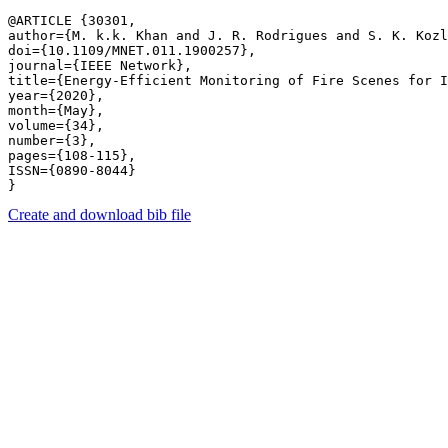
@ARTICLE {30301,

author={M. k.k. Khan and J. R. Rodrigues and S. K. Kozl
doi={10.1109/MNET.011.1900257},

journal={IEEE Network},

title={Energy-Efficient Monitoring of Fire Scenes for I
year={2020},

month={May},

volume={34},

number={3},

pages={108-115},

ISSN={0890-8044}

Create and download bib file