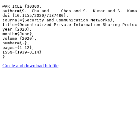
@ARTICLE {30300,

author={S.  Chu and L.  Chen and S.  Kumar and S.  Kuma
doi={10.1155/2020/7137480},

journal={Security and Communication Networks},

title={Decentralized Private Information Sharing Protoc
year={2020},

month={June},

volume={2020},

number={-},

pages={1-12},

ISSN={1939-0114}

Create and download bib file