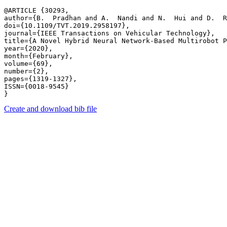
@ARTICLE {30293,

author={B.  Pradhan and A.  Nandi and N.  Hui and D.  R
doi={10.1109/TVT.2019.2958197},

journal={IEEE Transactions on Vehicular Technology},

title={A Novel Hybrid Neural Network-Based Multirobot P
year={2020},

month={February},

volume={69},

number={2},

pages={1319-1327},

ISSN={0018-9545}

Create and download bib file