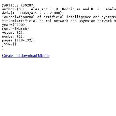
@ARTICLE {30287,

author={G.T. Teles and J. R. Rodrigues and R. R. Rabelo
doi={10.33969/AIS.2020.21008},

journal={journal of artificial intelligence and systems
title={Artificial neural network and Bayesian network m
year={2020},

month={March},

volume={2},

number={1},

pages={118-132},

ISSN={}

Create and download bib file