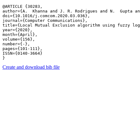
@ARTICLE {30283,

author={A.  Khanna and J. R. Rodrigues and N.  Gupta an
doi={10.1016/j.comcom.2020.03.036},

journal={Computer Communications},

title={Local Mutual Exclusion algorithm using fuzzy log
year={2020},

month={April},

volume={156},

number={-},

pages={101-111},

ISSN={0140-3664}

Create and download bib file