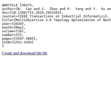
@ARTICLE {30275,

author={B.  Cao and J.  Zhao and P.  Yang and Y.  Gu an
doi={10.1109/TII.2019.2952565},

journal={IEEE Transactions on Industrial Informatics},

title={Multiobjective 3-D Topology Optimization of Next
year={2020},

month={May},

volume={16},

number={5},

pages={3597-3605},

ISSN={1551-3203}

Create and download bib file