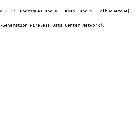
d J. R. Rodrigues and M.  Khan  and V.  Albuquerque},

-Generation Wireless Data Center Network},
