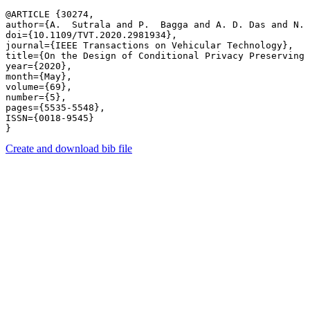
@ARTICLE {30274,

author={A.  Sutrala and P.  Bagga and A. D. Das and N. 
doi={10.1109/TVT.2020.2981934},

journal={IEEE Transactions on Vehicular Technology},

title={On the Design of Conditional Privacy Preserving 
year={2020},

month={May},

volume={69},

number={5},

pages={5535-5548},

ISSN={0018-9545}

Create and download bib file