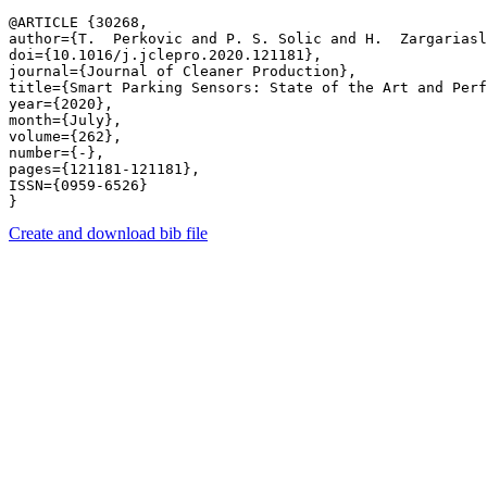
@ARTICLE {30268,

author={T.  Perkovic and P. S. Solic and H.  Zargariasl
doi={10.1016/j.jclepro.2020.121181},

journal={Journal of Cleaner Production},

title={Smart Parking Sensors: State of the Art and Perf
year={2020},

month={July},

volume={262},

number={-},

pages={121181-121181},

ISSN={0959-6526}

Create and download bib file