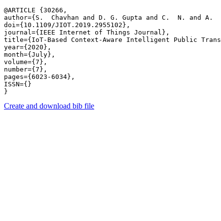
@ARTICLE {30266,

author={S.  Chavhan and D. G. Gupta and C.  N. and A.  
doi={10.1109/JIOT.2019.2955102},

journal={IEEE Internet of Things Journal},

title={IoT-Based Context-Aware Intelligent Public Trans
year={2020},

month={July},

volume={7},

number={7},

pages={6023-6034},

ISSN={}

Create and download bib file