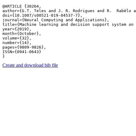
@ARTICLE {30264,

author={G.T. Teles and J. R. Rodrigues and R.  Rabêlo a
doi={10.1007/s00521-019-04537-7},

journal={Neural Computing and Applications},

title={Machine learning and decision support system on 
year={2019},

month={October},

volume={32},

number={14},

pages={9809-9826},

ISSN={0941-0643}

Create and download bib file