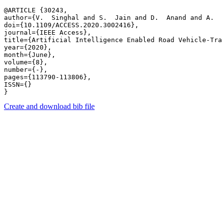
@ARTICLE {30243,

author={V.  Singhal and S.  Jain and D.  Anand and A.  
doi={10.1109/ACCESS.2020.3002416},

journal={IEEE Access},

title={Artificial Intelligence Enabled Road Vehicle-Tra
year={2020},

month={June},

volume={8},

number={-},

pages={113790-113806},

ISSN={}

Create and download bib file