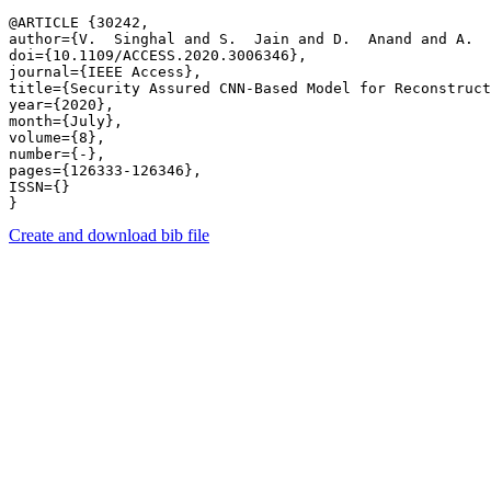
@ARTICLE {30242,

author={V.  Singhal and S.  Jain and D.  Anand and A.  
doi={10.1109/ACCESS.2020.3006346},

journal={IEEE Access},

title={Security Assured CNN-Based Model for Reconstruct
year={2020},

month={July},

volume={8},

number={-},

pages={126333-126346},

ISSN={}

Create and download bib file