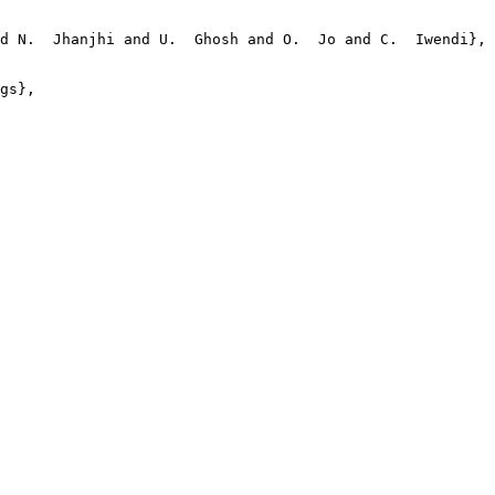
d N.  Jhanjhi and U.  Ghosh and O.  Jo and C.  Iwendi},

gs},
