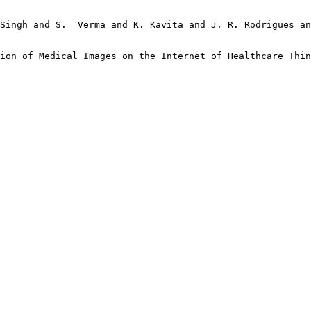
Singh and S.  Verma and K. Kavita and J. R. Rodrigues an
ion of Medical Images on the Internet of Healthcare Thin