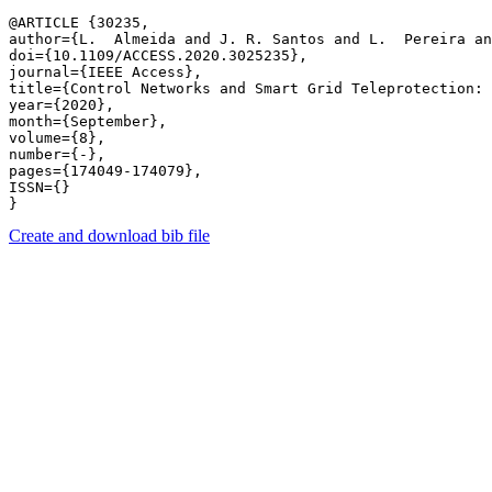
@ARTICLE {30235,

author={L.  Almeida and J. R. Santos and L.  Pereira an
doi={10.1109/ACCESS.2020.3025235},

journal={IEEE Access},

title={Control Networks and Smart Grid Teleprotection: 
year={2020},

month={September},

volume={8},

number={-},

pages={174049-174079},

ISSN={}

Create and download bib file