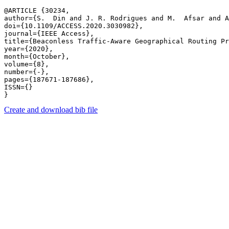
@ARTICLE {30234,

author={S.  Din and J. R. Rodrigues and M.  Afsar and A
doi={10.1109/ACCESS.2020.3030982},

journal={IEEE Access},

title={Beaconless Traffic-Aware Geographical Routing Pr
year={2020},

month={October},

volume={8},

number={-},

pages={187671-187686},

ISSN={}

Create and download bib file