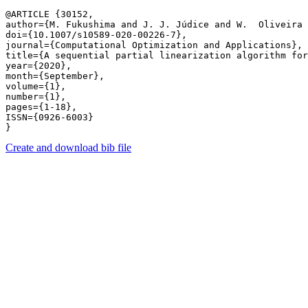
@ARTICLE {30152,

author={M. Fukushima and J. J. Júdice and W.  Oliveira 
doi={10.1007/s10589-020-00226-7},

journal={Computational Optimization and Applications},

title={A sequential partial linearization algorithm for
year={2020},

month={September},

volume={1},

number={1},

pages={1-18},

ISSN={0926-6003}

Create and download bib file