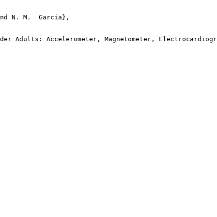
nd N. M.  Garcia},

der Adults: Accelerometer, Magnetometer, Electrocardiogr