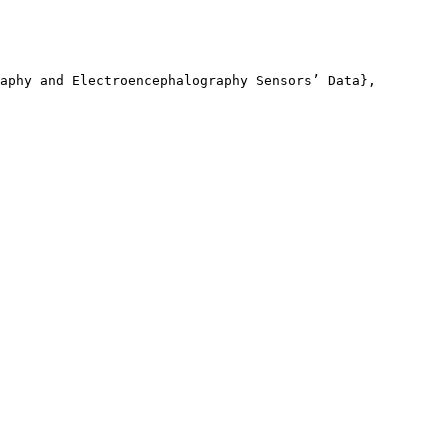
aphy and Electroencephalography Sensors’ Data},
