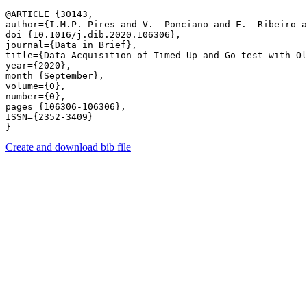
@ARTICLE {30143,

author={I.M.P. Pires and V.  Ponciano and F.  Ribeiro a
doi={10.1016/j.dib.2020.106306},

journal={Data in Brief},

title={Data Acquisition of Timed-Up and Go test with Ol
year={2020},

month={September},

volume={0},

number={0},

pages={106306-106306},

ISSN={2352-3409}

Create and download bib file