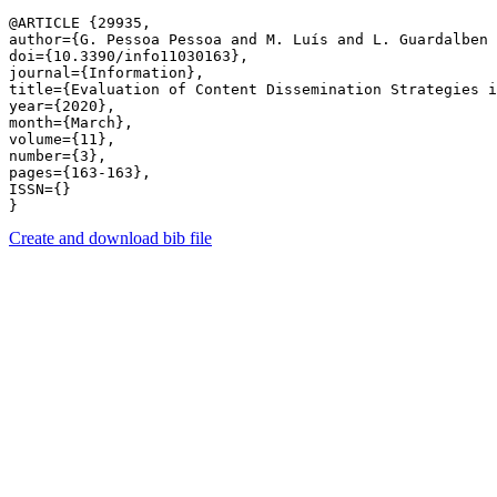
@ARTICLE {29935,

author={G. Pessoa Pessoa and M. Luís and L. Guardalben 
doi={10.3390/info11030163},

journal={Information},

title={Evaluation of Content Dissemination Strategies i
year={2020},

month={March},

volume={11},

number={3},

pages={163-163},

ISSN={}

Create and download bib file