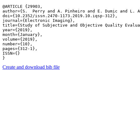
@ARTICLE {29903,

author={S.  Perry and A. Pinheiro and E. Dumic and L. A
doi={10.2352/issn.2470-1173.2019.10.iqsp-312},

journal={Electronic Imaging},

title={Study of Subjective and Objective Quality Evalua
year={2019},

month={January},

volume={2019},

number={10},

pages={312-1},

ISSN={}

Create and download bib file