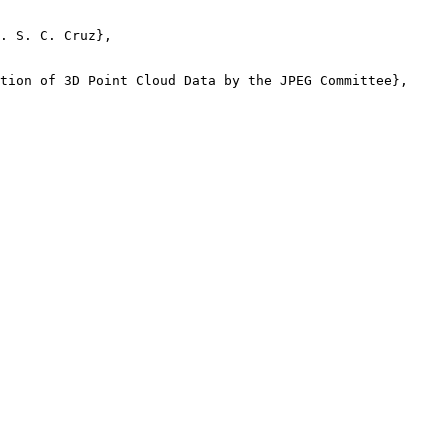
. S. C. Cruz},

tion of 3D Point Cloud Data by the JPEG Committee},
