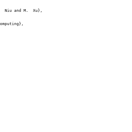
  Niu and M.  Xu},

omputing},
