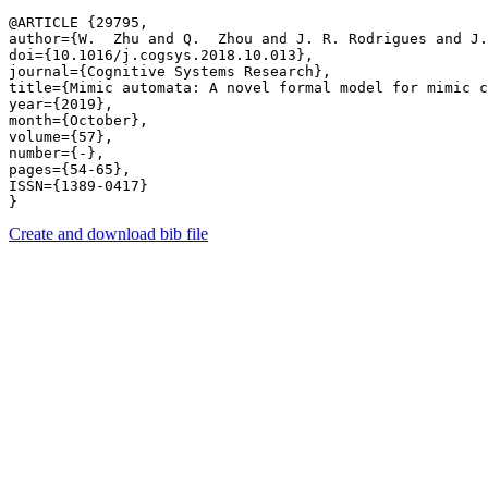
@ARTICLE {29795,

author={W.  Zhu and Q.  Zhou and J. R. Rodrigues and J.
doi={10.1016/j.cogsys.2018.10.013},

journal={Cognitive Systems Research},

title={Mimic automata: A novel formal model for mimic c
year={2019},

month={October},

volume={57},

number={-},

pages={54-65},

ISSN={1389-0417}

Create and download bib file