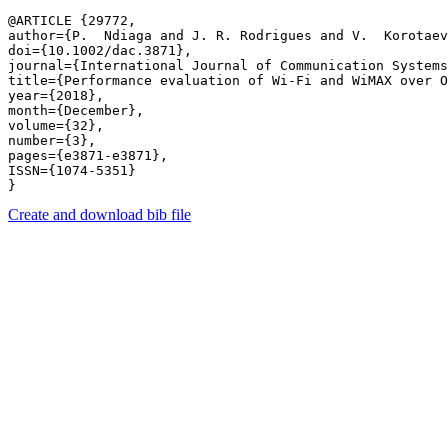
@ARTICLE {29772,

author={P.  Ndiaga and J. R. Rodrigues and V.  Korotaev
doi={10.1002/dac.3871},

journal={International Journal of Communication Systems
title={Performance evaluation of Wi-Fi and WiMAX over O
year={2018},

month={December},

volume={32},

number={3},

pages={e3871-e3871},

ISSN={1074-5351}

Create and download bib file