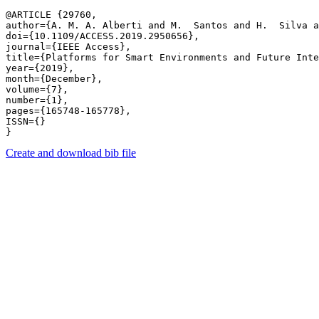
@ARTICLE {29760,

author={A. M. A. Alberti and M.  Santos and H.  Silva a
doi={10.1109/ACCESS.2019.2950656},

journal={IEEE Access},

title={Platforms for Smart Environments and Future Inte
year={2019},

month={December},

volume={7},

number={1},

pages={165748-165778},

ISSN={}

Create and download bib file