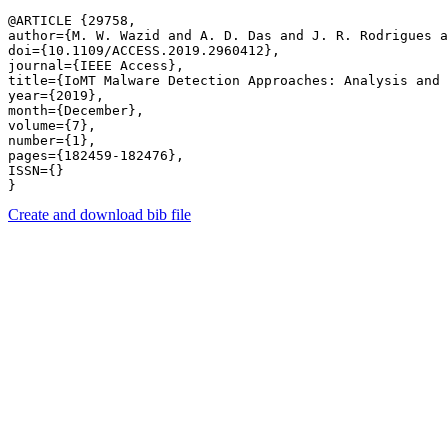
@ARTICLE {29758,

author={M. W. Wazid and A. D. Das and J. R. Rodrigues a
doi={10.1109/ACCESS.2019.2960412},

journal={IEEE Access},

title={IoMT Malware Detection Approaches: Analysis and 
year={2019},

month={December},

volume={7},

number={1},

pages={182459-182476},

ISSN={}

Create and download bib file