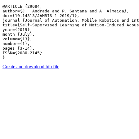
@ARTICLE {29684,

author={J.  Andrade and P. Santana and A. Almeida},

doi={10.14313/JAMRIS_1-2019/1},

journal={Journal of Automation, Mobile Robotics and Int
title={Self-Supervised Learning of Motion-Induced Acous
year={2019},

month={July},

volume={13},

number={1},

pages={3-14},

ISSN={2080-2145}

Create and download bib file