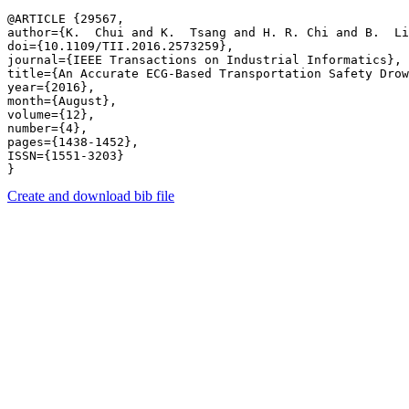
@ARTICLE {29567,

author={K.  Chui and K.  Tsang and H. R. Chi​ and B.  Li
doi={10.1109/TII.2016.2573259},

journal={IEEE Transactions on Industrial Informatics},

title={An Accurate ECG-Based Transportation Safety Drow
year={2016},

month={August},

volume={12},

number={4},

pages={1438-1452},

ISSN={1551-3203}

Create and download bib file