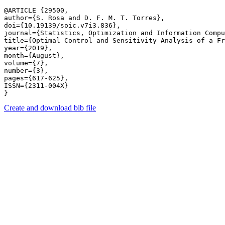
@ARTICLE {29500,

author={S. Rosa and D. F. M. T. Torres},

doi={10.19139/soic.v7i3.836},

journal={Statistics, Optimization and Information Compu
title={Optimal Control and Sensitivity Analysis of a Fr
year={2019},

month={August},

volume={7},

number={3},

pages={617-625},

ISSN={2311-004X}

Create and download bib file