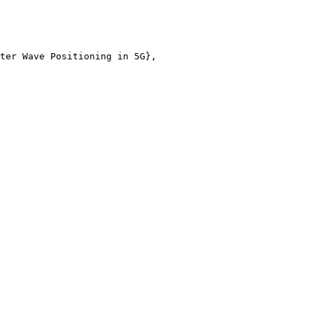
ter Wave Positioning in 5G},
