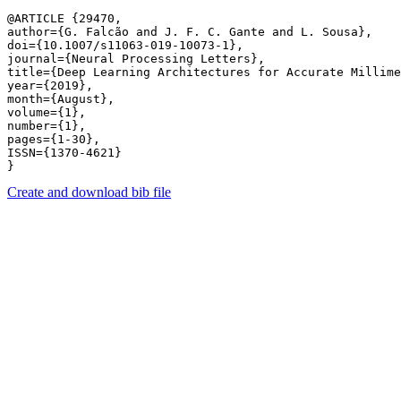
@ARTICLE {29470,

author={G. Falcão and J. F. C. Gante and L. Sousa},

doi={10.1007/s11063-019-10073-1},

journal={Neural Processing Letters},

title={Deep Learning Architectures for Accurate Millime
year={2019},

month={August},

volume={1},

number={1},

pages={1-30},

ISSN={1370-4621}

Create and download bib file