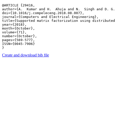
@ARTICLE {29416,

author={A.  Kumar and H.  Ahuja and N.  Singh and D. G.
doi={10.1016/j.compeleceng.2018.08.007},

journal={Computers and Electrical Engineering},

title={Supported matrix factorization using distributed
year={2018},

month={October},

volume={71},

number={October},

pages={569-577},

ISSN={0045-7906}

Create and download bib file