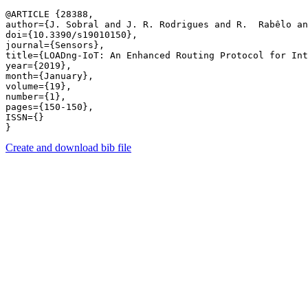
@ARTICLE {28388,

author={J. Sobral and J. R. Rodrigues and R.  Rabêlo an
doi={10.3390/s19010150},

journal={Sensors},

title={LOADng-IoT: An Enhanced Routing Protocol for Int
year={2019},

month={January},

volume={19},

number={1},

pages={150-150},

ISSN={}

Create and download bib file