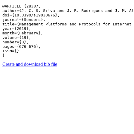
@ARTICLE {28387,

author={J. C. S. Silva and J. R. Rodrigues and J. M. Al
doi={10.3390/s19030676},

journal={Sensors},

title={Management Platforms and Protocols for Internet 
year={2019},

month={February},

volume={19},

number={3},

pages={676-676},

ISSN={}

Create and download bib file