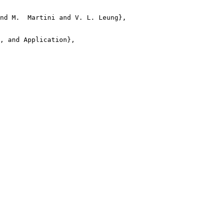
nd M.  Martini and V. L. Leung},

, and Application},
