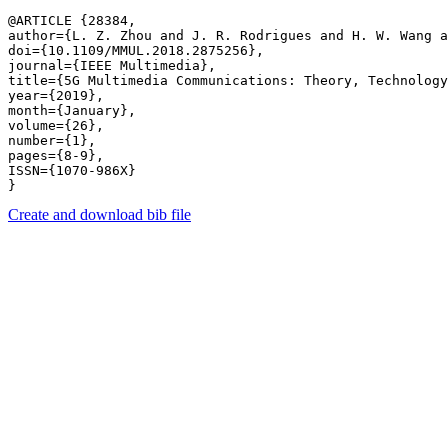
@ARTICLE {28384,

author={L. Z. Zhou and J. R. Rodrigues and H. W. Wang a
doi={10.1109/MMUL.2018.2875256},

journal={IEEE Multimedia},

title={5G Multimedia Communications: Theory, Technology
year={2019},

month={January},

volume={26},

number={1},

pages={8-9},

ISSN={1070-986X}

Create and download bib file