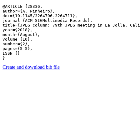
@ARTICLE {28336,

author={A. Pinheiro},

doi={10.1145/3264706.3264711},

journal={ACM SIGMultimedia Records},

title={JPEG column: 79th JPEG meeting in La Jolla, Cali
year={2018},

month={August},

volume={10},

number={2},

pages={5-5},

ISSN={}

Create and download bib file