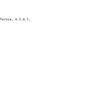
fornia, U.S.A.},
