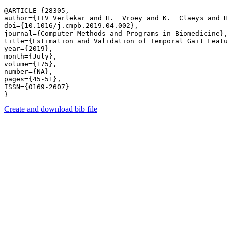
@ARTICLE {28305,

author={TTV Verlekar and H.  Vroey and K.  Claeys and H
doi={10.1016/j.cmpb.2019.04.002},

journal={Computer Methods and Programs in Biomedicine},

title={Estimation and Validation of Temporal Gait Featu
year={2019},

month={July},

volume={175},

number={NA},

pages={45-51},

ISSN={0169-2607}

Create and download bib file