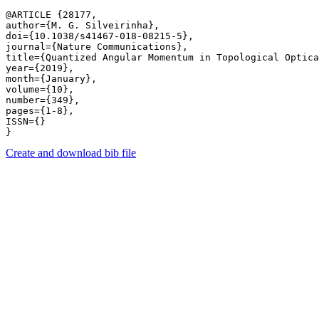
@ARTICLE {28177,

author={M. G. Silveirinha},

doi={10.1038/s41467-018-08215-5},

journal={Nature Communications},

title={Quantized Angular Momentum in Topological Optica
year={2019},

month={January},

volume={10},

number={349},

pages={1-8},

ISSN={}

Create and download bib file