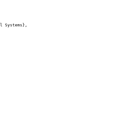
l Systems},
