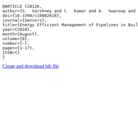
@ARTICLE {28126,

author={S.  Varshney and C.  Kumar and A.  Swaroop and 
doi={10.3390/s18082618},

journal={Sensors},

title={Energy Efficient Management of Pipelines in Buil
year={2018},

month={August},

volume={8},

number={-},

pages={1-17},

ISSN={}

Create and download bib file