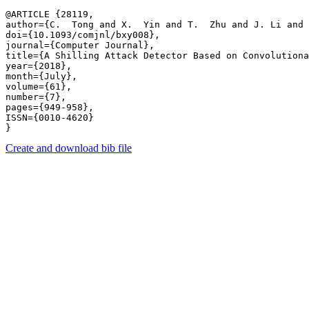
@ARTICLE {28119,

author={C.  Tong and X.  Yin and T.  Zhu and J. Li and 
doi={10.1093/comjnl/bxy008},

journal={Computer Journal},

title={A Shilling Attack Detector Based on Convolutiona
year={2018},

month={July},

volume={61},

number={7},

pages={949-958},

ISSN={0010-4620}

Create and download bib file