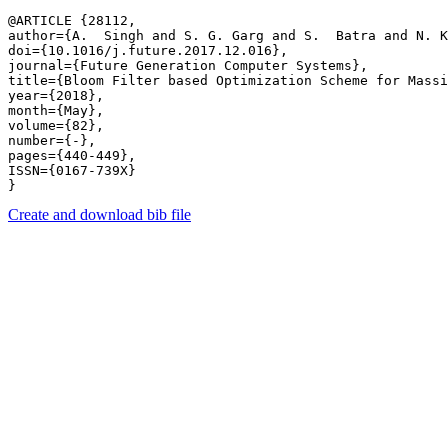
@ARTICLE {28112,

author={A.  Singh and S. G. Garg and S.  Batra and N. K
doi={10.1016/j.future.2017.12.016},

journal={Future Generation Computer Systems},

title={Bloom Filter based Optimization Scheme for Massi
year={2018},

month={May},

volume={82},

number={-},

pages={440-449},

ISSN={0167-739X}

Create and download bib file