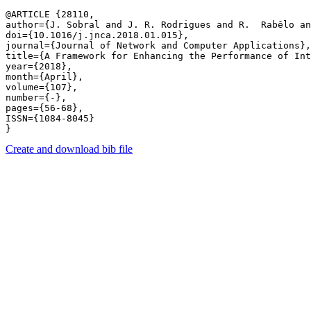
@ARTICLE {28110,

author={J. Sobral and J. R. Rodrigues and R.  Rabêlo a
doi={10.1016/j.jnca.2018.01.015},

journal={Journal of Network and Computer Applications},

title={A Framework for Enhancing the Performance of Int
year={2018},

month={April},

volume={107},

number={-},

pages={56-68},

ISSN={1084-8045}

Create and download bib file