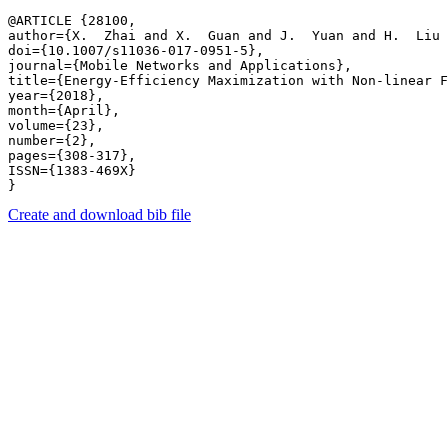
@ARTICLE {28100,

author={X.  Zhai and X.  Guan and J.  Yuan and H.  Liu 
doi={10.1007/s11036-017-0951-5},

journal={Mobile Networks and Applications},

title={Energy-Efficiency Maximization with Non-linear F
year={2018},

month={April},

volume={23},

number={2},

pages={308-317},

ISSN={1383-469X}

Create and download bib file