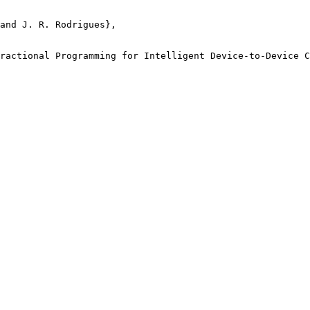
and J. R. Rodrigues},

ractional Programming for Intelligent Device-to-Device C