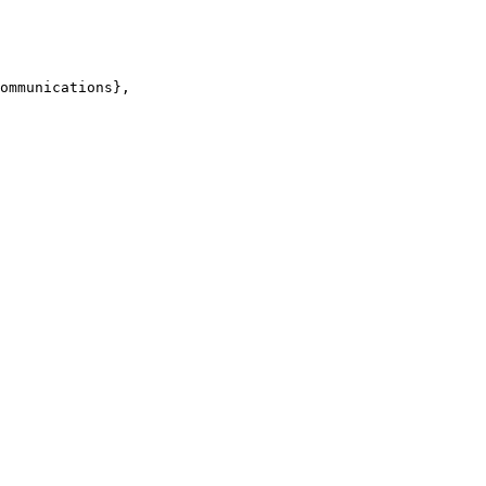
ommunications},
